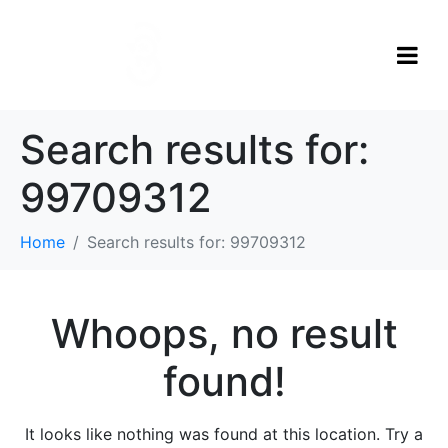
Search results for:
99709312
Home
Search results for: 99709312
Whoops, no result
found!
It looks like nothing was found at this location. Try a