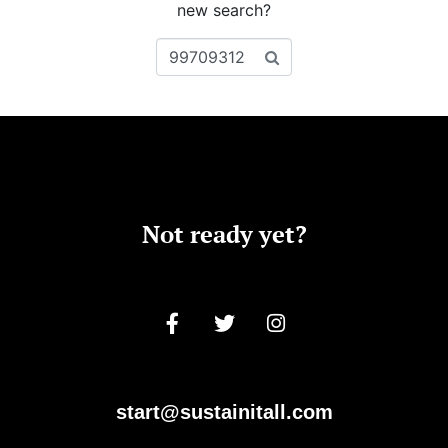
new search?
Not ready yet?
start@sustainitall.com