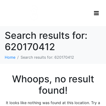
Search results for:
620170412
Home
Search results for: 620170412
Whoops, no result
found!
It looks like nothing was found at this location. Try a