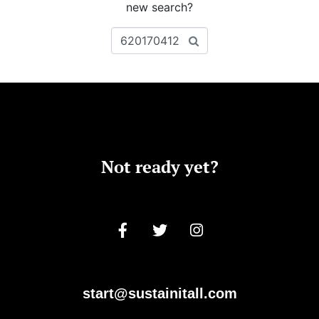
new search?
Not ready yet?
start@sustainitall.com