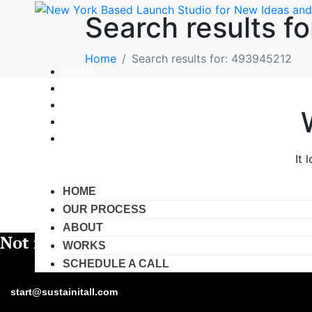
Search results f
Home
Search results for: 493945212
HOME
OUR PROCESS
ABOUT
WORKS
SCHEDULE A CALL
It 
HOME
OUR PROCESS
ABOUT
Not ready yet?
WORKS
SCHEDULE A CALL
Fa
start@sustainitall.com