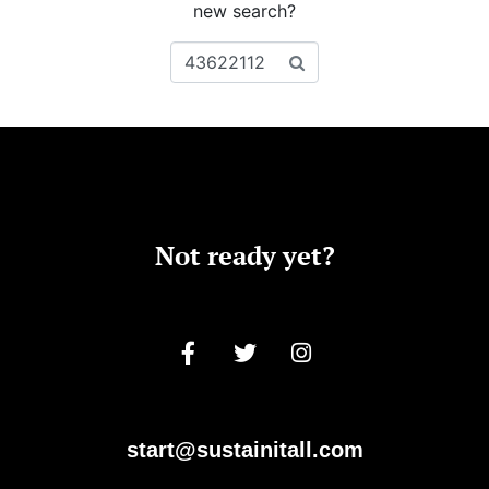
new search?
Not ready yet?
start@sustainitall.com