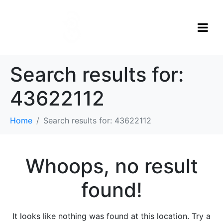
Search results for:
43622112
Home
Search results for: 43622112
Whoops, no result
found!
It looks like nothing was found at this location. Try a