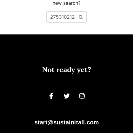
new search?
Not ready yet?
start@sustainitall.com