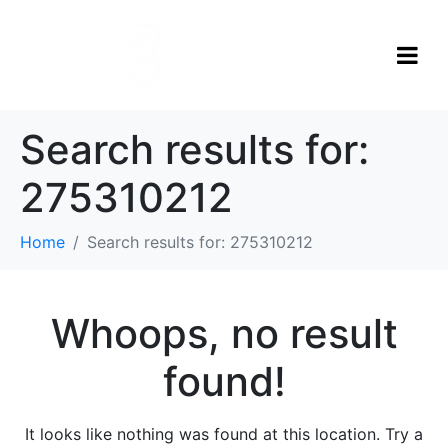
Search results for:
275310212
Home
Search results for: 275310212
Whoops, no result
found!
It looks like nothing was found at this location. Try a